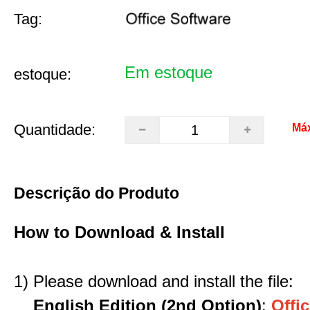
Tag:
Em estoque
estoque:
Quantidade:
Má
Descrição do Produto
How to Download & Install
1) Please download and install the file:
English Edition (2nd Option)
:
Offic