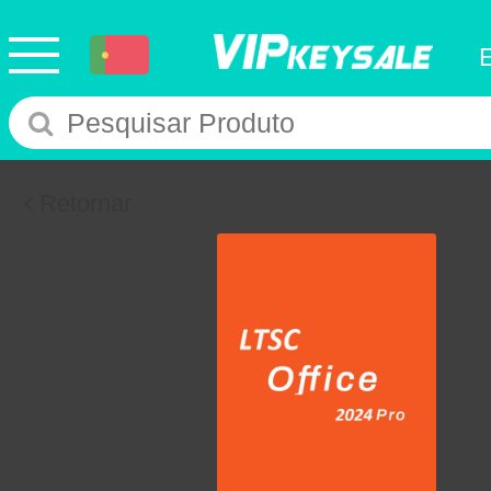
Retornar