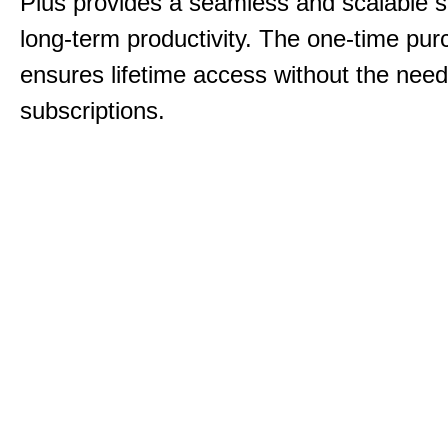
Plus provides a seamless and scalable so
long-term productivity.
The one-time purc
ensures lifetime access without the need
subscriptions.