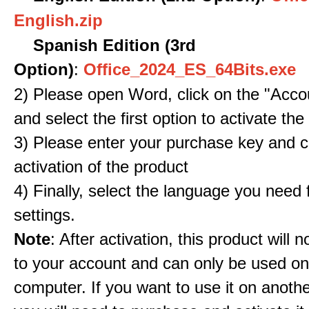
English.zip
Spanish Edition (3rd
Option)
:
Office_2024_ES_64Bits.exe
2) Please open Word, click on the "Accou
and select the first option to activate the
3) Please enter your purchase key and c
activation of the product
4) Finally, select the language you need
settings.
Note
: After activation, this product will 
to your account and can only be used o
computer. If you want to use it on anoth