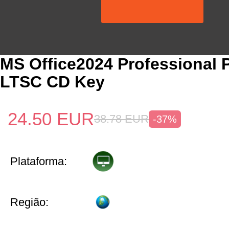
MS Office2024 Professional 
LTSC CD Key
24.50
EUR
38.78
EUR
-37%
Plataforma:
Região: