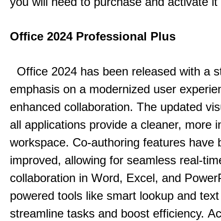
you will need to purchase and activate it
Office 2024 Professional Plus
Office 2024 has been released with a s
emphasis on a modernized user experie
enhanced collaboration.
The updated vis
all applications provide a cleaner, more in
workspace.
Co-authoring features have 
improved, allowing for seamless real-tim
collaboration in Word, Excel, and Power
powered tools like smart lookup and text
streamline tasks and boost efficiency.
Acc