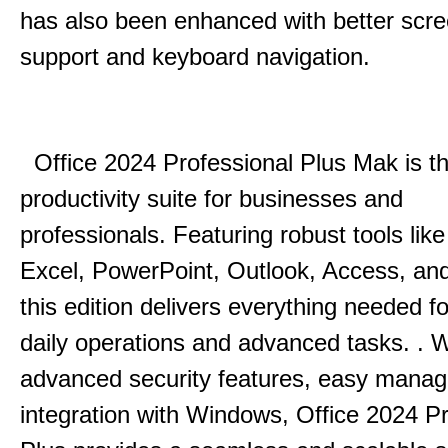
has also been enhanced with better scr
support and keyboard navigation.
Office 2024 Professional Plus Mak is th
productivity suite for businesses and
professionals.
Featuring robust tools lik
Excel, PowerPoint, Outlook, Access, and
this edition delivers everything needed 
daily operations and advanced tasks.
.
W
advanced security features, easy mana
integration with Windows, Office 2024 Pr