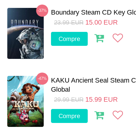
-37%
Boundary Steam CD Key Glo
15.00
EUR
23.99
EUR
Compre
-47%
KAKU Ancient Seal Steam 
Global
15.99
EUR
29.99
EUR
Compre