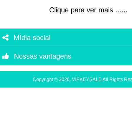
Clique para ver mais ......
Mídia social
Nossas vantagens
Copyright © 2026, VIPKEYSALE All Rights Re