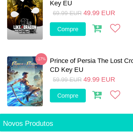
Key EU
49.99
EUR
69.99
EUR
Compre
-17%
Prince of Persia The Lost C
CD Key EU
49.99
EUR
59.99
EUR
Compre
Novos Produtos