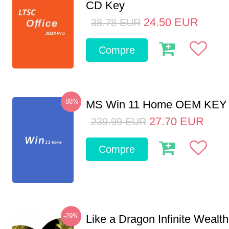
CD Key
24.50
EUR
38.78
EUR
Compre
-88%
MS Win 11 Home OEM KE
27.70
EUR
239.99
EUR
Compre
-29%
Like a Dragon Infinite Weal