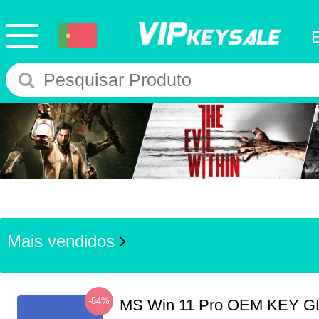
Mais vendidos
-84%
MS Win 11 Pro OEM KEY G