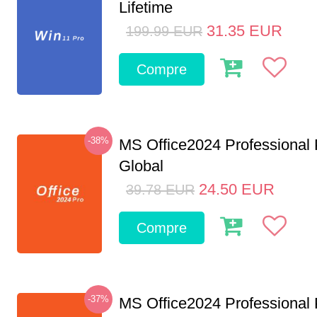
Lifetime
31.35
EUR
199.99
EUR
Compre
-38%
MS Office2024 Professional
Global
24.50
EUR
39.78
EUR
Compre
-37%
MS Office2024 Professional