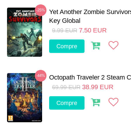
-25%
Yet Another Zombie Survivo
Key Global
7.50
EUR
9.99
EUR
Compre
-44%
Octopath Traveler 2 Steam
38.99
EUR
69.99
EUR
Compre