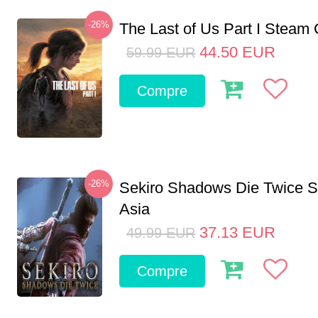
-26%
The Last of Us Part I Stea
44.50
EUR
59.99
EUR
Compre
-26%
Sekiro Shadows Die Twice 
Asia
37.13
EUR
49.99
EUR
Compre