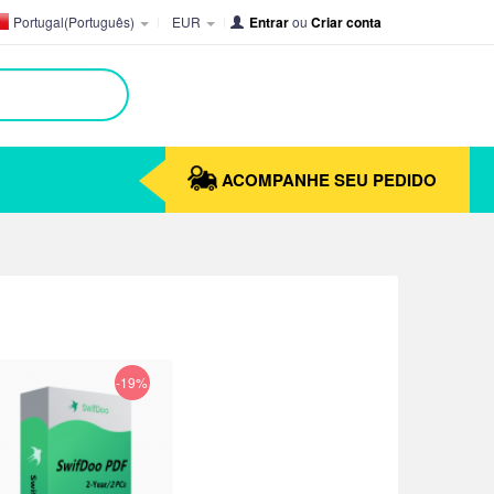
Portugal(Português)
EUR
Entrar
ou
Criar conta
ACOMPANHE SEU PEDIDO
-19%