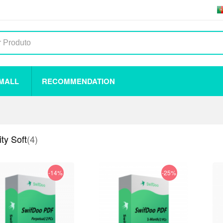
 MALL
RECOMMENDATION
ty Soft
(4)
-14%
-25%