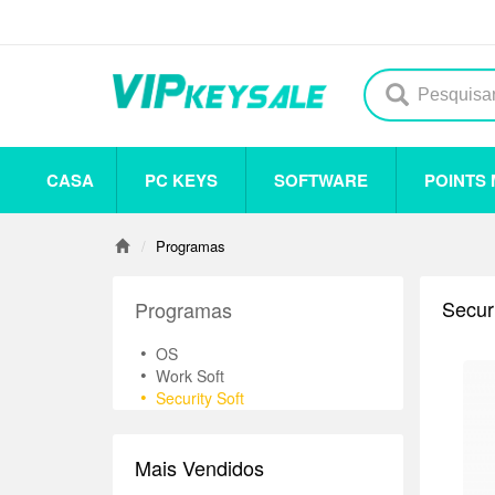
CASA
PC KEYS
SOFTWARE
POINTS
Others
Steam
Origin
Uplay
Antivirus
Programas
Securi
Programas
•
OS
•
Work Soft
•
Security Soft
Mais Vendidos