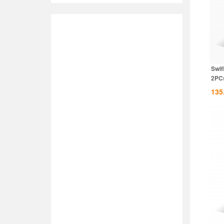
Swif
2PCs
135