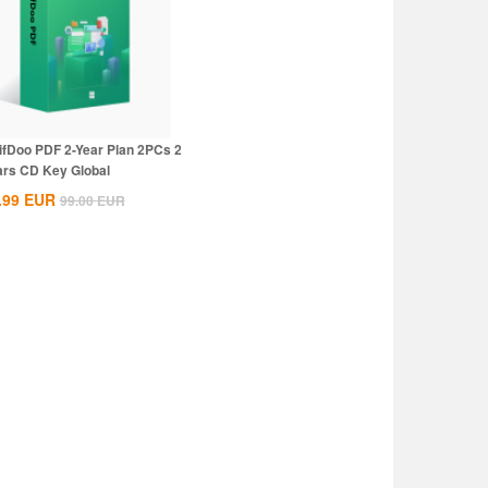
ifDoo PDF 2-Year Plan 2PCs 2
ars CD Key Global
.99
EUR
99.00
EUR