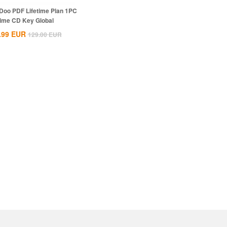
Doo PDF Lifetime Plan 1PC
time CD Key Global
.99
EUR
129.00
EUR