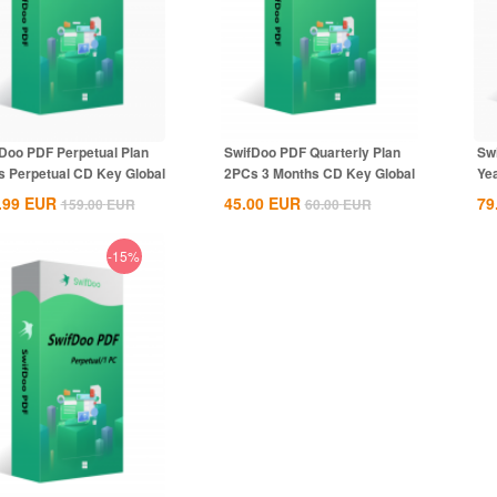
Doo PDF Perpetual Plan
SwifDoo PDF Quarterly Plan
Sw
 Perpetual CD Key Global
2PCs 3 Months CD Key Global
Ye
.99
EUR
45.00
EUR
79
159.00
EUR
60.00
EUR
-15%