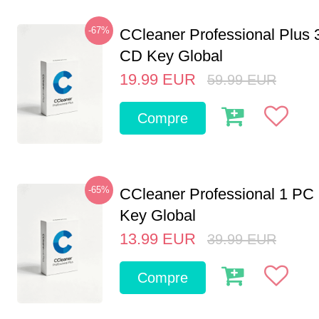
-67%
CCleaner Professional Plus 
CD Key Global
19.99
EUR
59.99
EUR
Compre
-65%
CCleaner Professional 1 PC
Key Global
13.99
EUR
39.99
EUR
Compre