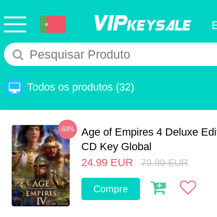
Todos os produtos
(32)
-69%
Age of Empires 4 Deluxe Edi
CD Key Global
24.99
EUR
79.99
EUR
Compre