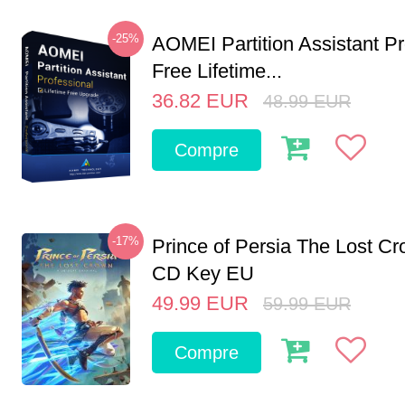
-25%
AOMEI Partition Assistant Pr
Free Lifetime...
36.82
EUR
48.99
EUR
Compre
-17%
Prince of Persia The Lost C
CD Key EU
49.99
EUR
59.99
EUR
Compre