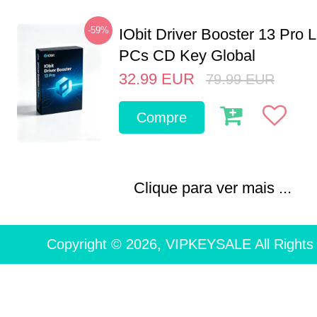
-59%
IObit Driver Booster 13 Pro L
PCs CD Key Global
32.99
EUR
79.99
EUR
Compre
Clique para ver mais ...
Copyright © 2026, VIPKEYSALE All Rights