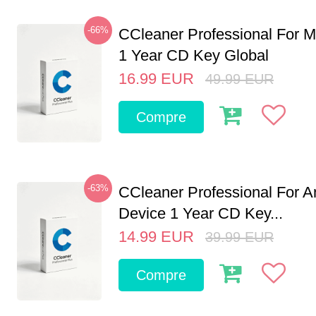
-66%
CCleaner Professional For M
1 Year CD Key Global
16.99
EUR
49.99
EUR
Compre
-63%
CCleaner Professional For A
Device 1 Year CD Key...
14.99
EUR
39.99
EUR
Compre