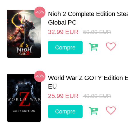
-45%
Nioh 2 Complete Edition St
Global PC
32.99
EUR
59.99
EUR
Compre
-48%
World War Z GOTY Edition 
EU
25.99
EUR
49.99
EUR
Compre