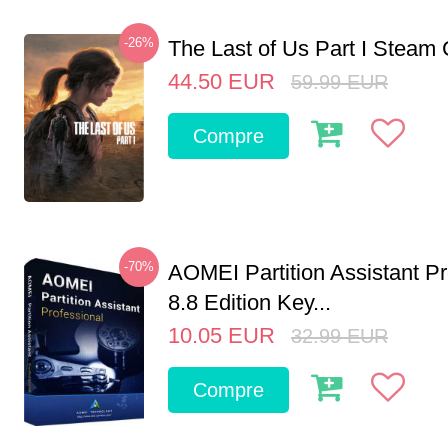
-26%
The Last of Us Part I Stea
44.50
EUR
59.99
EUR
Compre
-70%
AOMEI Partition Assistant Pr
8.8 Edition Key...
10.05
EUR
32.99
EUR
Compre