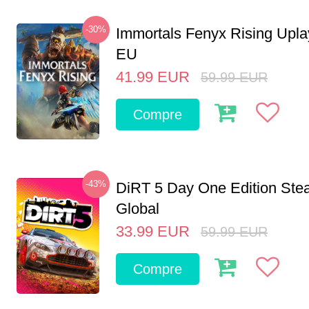
-30%
Immortals Fenyx Rising Upl
EU
41.99
EUR
59.99
EUR
Compre
-43%
DiRT 5 Day One Edition St
Global
33.99
EUR
59.99
EUR
Compre