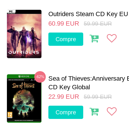
Outriders Steam CD Key EU
60.99
EUR
59.99
EUR
Compre
-62%
Sea of Thieves:Anniversary 
CD Key Global
22.99
EUR
59.99
EUR
Compre