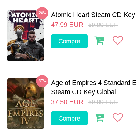
-20%
Atomic Heart Steam CD Ke
47.99
EUR
59.99
EUR
Compre
-37%
Age of Empires 4 Standard E
Steam CD Key Global
37.50
EUR
59.99
EUR
Compre