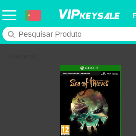
Retornar