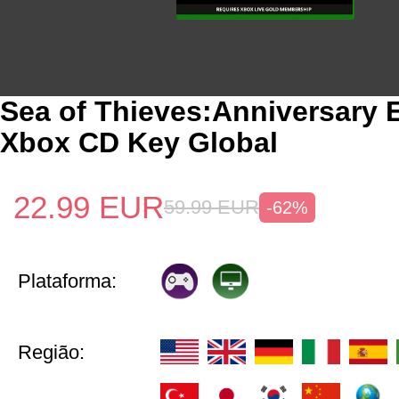
Sea of Thieves:Anniversary E
Xbox CD Key Global
22.99
EUR
59.99
EUR
-62%
Plataforma:
Região: