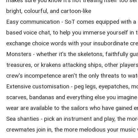
makes sure you know it's not treating itself too seri
bright, colourful, and cartoon-like
Easy communication - SoT comes equipped with a 
based voice chat, to help you immerse yourself in 
exchange choice words with your insubordinate cr
Monsters - whether it's the skeletons, faithfully gua
treasures, or krakens attacking ships, other playe
crew's incompetence aren't the only threats to wat
Extensive customisation - peg legs, eyepatches, m
scarves, bandanas and everything else you imagine
wear are available to the sailors who have gained 
Sea shanties - pick an instrument and play, the mor
crewmates join in, the more melodious your music w