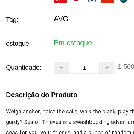
AVG
Tag:
Em estoque
estoque:
1-50
Quantidade:
Descrição do Produto
Weigh anchor, hoist the sails, walk the plank, play t
gurdy? Sea of Thieves is a swashbuckling adventur
seas for you, your friends, and a bunch of random