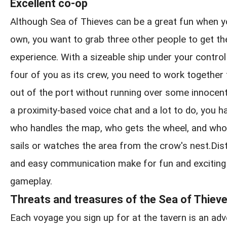
Excellent co-op
Although Sea of Thieves can be a great fun when y
own, you want to grab three other people to get the
experience. With a sizeable ship under your control
four of you as its crew, you need to work together
out of the port without running over some innocen
a proximity-based voice chat and a lot to do, you h
who handles the map, who gets the wheel, and who
sails or watches the area from the crow's nest.Distin
and easy communication make for fun and exciting
gameplay.
Threats and treasures of the Sea of Thiev
Each voyage you sign up for at the tavern is an adve