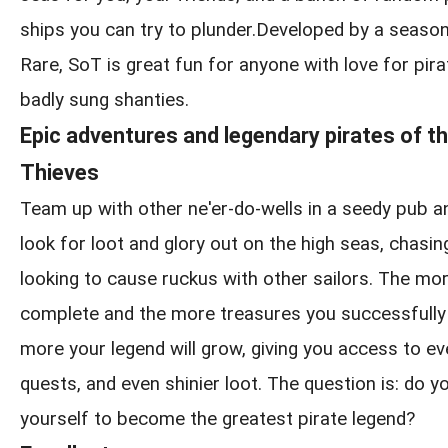
ships you can try to plunder.Developed by a seaso
Rare, SoT is great fun for anyone with love for pirat
badly sung shanties.
Epic adventures and legendary pirates of t
Thieves
Team up with other ne'er-do-wells in a seedy pub a
look for loot and glory out on the high seas, chasin
looking to cause ruckus with other sailors. The m
complete and the more treasures you successfully 
more your legend will grow, giving you access to ev
quests, and even shinier loot. The question is: do yo
yourself to become the greatest pirate legend?