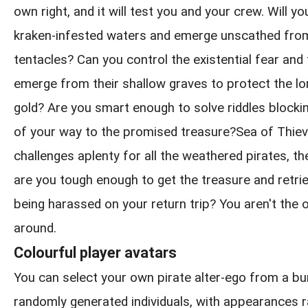
own right, and it will test you and your crew. Will y
kraken-infested waters and emerge unscathed from
tentacles? Can you control the existential fear and
emerge from their shallow graves to protect the l
gold? Are you smart enough to solve riddles blockin
of your way to the promised treasure?Sea of Thie
challenges aplenty for all the weathered pirates, th
are you tough enough to get the treasure and retrie
being harassed on your return trip? You aren't the 
around.
Colourful player avatars
You can select your own pirate alter-ego from a b
randomly generated individuals, with appearances 