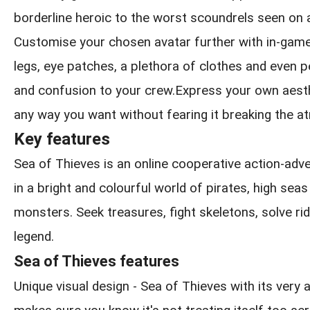
borderline heroic to the worst scoundrels seen on 
Customise your chosen avatar further with in-game
legs, eye patches, a plethora of clothes and even pe
and confusion to your crew.Express your own aesthe
any way you want without fearing it breaking the 
Key features
Sea of Thieves is an online cooperative action-ad
in a bright and colourful world of pirates, high sea
monsters. Seek treasures, fight skeletons, solve rid
legend.
Sea of Thieves features
Unique visual design - Sea of Thieves with its very