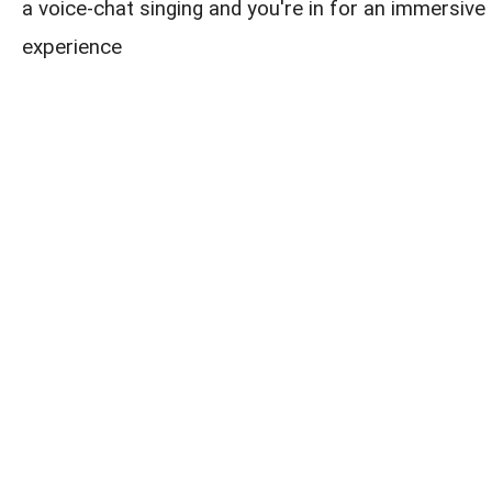
a voice-chat singing and you're in for an immersive 
experience