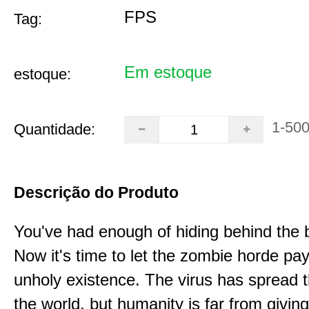
FPS
Tag:
Em estoque
estoque:
1-50
Quantidade:
Descrição do Produto
You've had enough of hiding behind the 
Now it's time to let the zombie horde pay 
unholy existence. The virus has spread 
the world, but humanity is far from giving