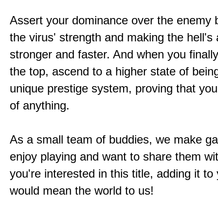
Assert your dominance over the enemy b
the virus' strength and making the hell's
stronger and faster. And when you finally
the top, ascend to a higher state of bein
unique prestige system, proving that you'
of anything.
As a small team of buddies, we make 
enjoy playing and want to share them wit
you're interested in this title, adding it to
would mean the world to us!