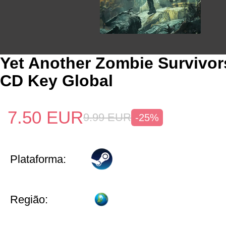
Yet Another Zombie Survivo
CD Key Global
7.50
EUR
9.99
EUR
-25%
Plataforma:
Região: