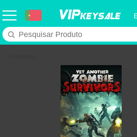
Retornar