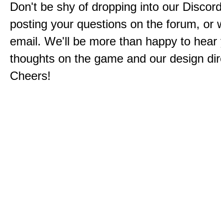
Don't be shy of dropping into our Discord
posting your questions on the forum, or w
email. We'll be more than happy to hear
thoughts on the game and our design dir
Cheers!