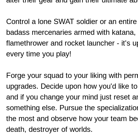
Control a lone SWAT soldier or an entire
badass mercenaries armed with katana,
flamethrower and rocket launcher - it's u
every time you play!
Forge your squad to your liking with pe
upgrades. Decide upon how you'd like to
and if you change your mind just reset a
something else. Pursue the specializatio
the most and observe how your team b
death, destroyer of worlds.