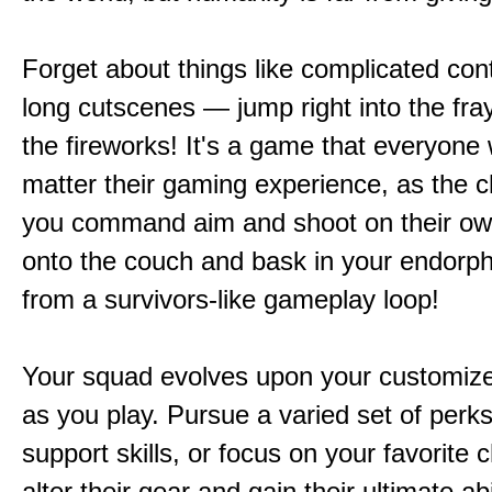
Forget about things like complicated cont
long cutscenes — jump right into the fr
the fireworks! It's a game that everyone w
matter their gaming experience, as the c
you command aim and shoot on their ow
onto the couch and bask in your endorphi
from a survivors-like gameplay loop!
Your squad evolves upon your customize
as you play. Pursue a varied set of perk
support skills, or focus on your favorite 
alter their gear and gain their ultimate abil